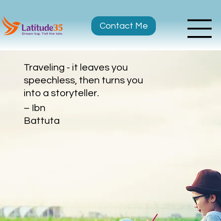
Contact Me
Traveling - it leaves you
speechless, then turns you
into a storyteller.
– Ibn
Battuta