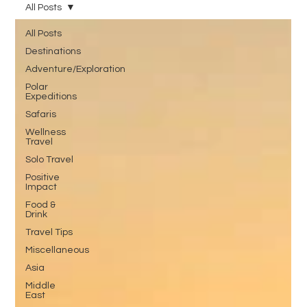
All Posts
All Posts
Destinations
Adventure/Exploration
Polar
Expeditions
Safaris
Wellness
Travel
Solo Travel
Positive
Impact
Food &
Drink
Travel Tips
Miscellaneous
Asia
Middle
East