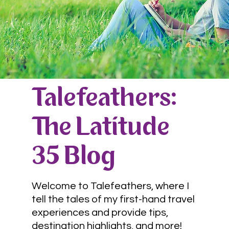
Talefeathers:
The Latitude
35 Blog
Welcome to Talefeathers, where I
tell the tales of my first-hand travel
experiences and provide tips,
destination highlights, and more!