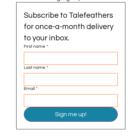
Subscribe to Talefeathers 
for once-a-month delivery 
to your inbox.
First name
*
Last name
*
Email
*
Sign me up!