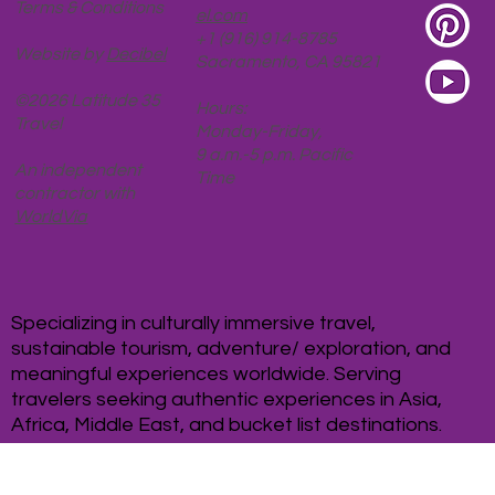
Privacy Policy
Karen@Latitude35Trav
Terms & Conditions
el.com
+1 (916) 914-8785
Website by
Decibel
Sacramento, CA 95821
©2026 Latitude 35
Hours:
Travel
Monday-Friday,
9 a.m.-5 p.m. Pacific
An independent
Time
contractor with
WorldVia
Specializing in culturally immersive travel,
sustainable tourism, adventure/ exploration, and
meaningful experiences worldwide. Serving
travelers seeking authentic experiences in Asia,
Africa, Middle East, and bucket list destinations.