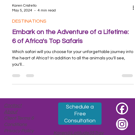
Karen Cristello
May 5, 2024
4 min read
DESTINATIONS
Embark on the Adventure of a Lifetime:
6 of Africa's Top Safaris
Which safari will you choose for your unforgettable journey into
the heart of Africa? In addition to all the animals you'll see,
you'll...
Contact
Schedule a
About
Free
Client Terms &
Consultation
Conditions