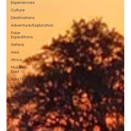
Experiences
Culture
Destinations
Adventure/Exploration
Polar
Expeditions
Safaris
Asia
Africa
Middle
East
Solo Travel
Culture
Experiences
Positive
Impact
Food &
Drink
Travel Tips