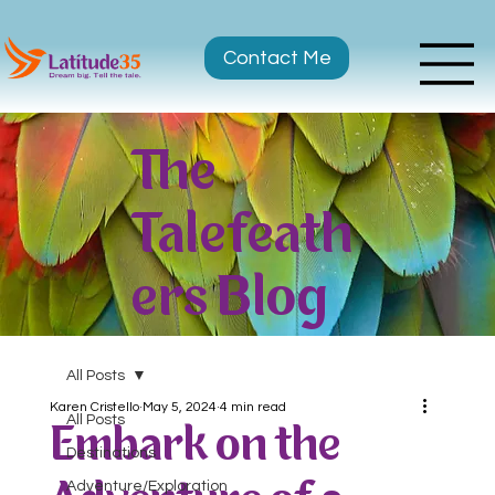
Contact Me
The
Talefeath
ers Blog
All Posts
Karen Cristello
May 5, 2024
4 min read
All Posts
Embark on the
Destinations
Adventure/Exploration