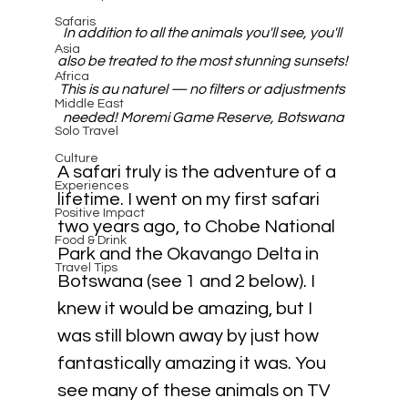
Safaris
In addition to all the animals you'll see, you'll 
Asia
also be treated to the most stunning sunsets! 
Africa
This is au naturel — no filters or adjustments 
Middle East
needed! Moremi Game Reserve, Botswana
Solo Travel
Culture
A safari truly is the adventure of a 
Experiences
lifetime. I went on my first safari 
Positive Impact
two years ago, to Chobe National 
Food & Drink
Park and the Okavango Delta in 
Travel Tips
Botswana (see 1 and 2 below). I 
knew it would be amazing, but I 
was still blown away by just how 
fantastically amazing it was. You 
see many of these animals on TV 