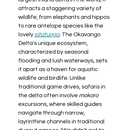
attracts a staggering variety of 
wildlife, from elephants and hippos 
to rare antelope species like the 
lovely 
sitatunga
. The Okavango 
Delta's unique ecosystem, 
characterized by seasonal 
flooding and lush waterways, sets 
it apart as a haven for aquatic 
wildlife and birdlife. Unlike 
traditional game drives, safaris in 
the delta often involve 
mokoro 
excursions, where skilled guides 
navigate through narrow, 
layrinthine channels in traditional 