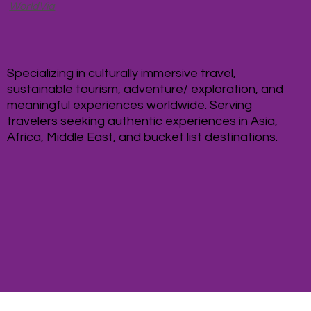
WorldVia
Specializing in culturally immersive travel,
sustainable tourism, adventure/ exploration, and
meaningful experiences worldwide. Serving
travelers seeking authentic experiences in Asia,
Africa, Middle East, and bucket list destinations.