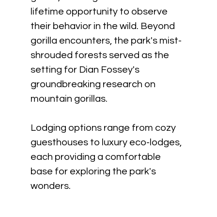
lifetime opportunity to observe 
their behavior in the wild. Beyond 
gorilla encounters, the park's mist-
shrouded forests served as the 
setting for Dian Fossey's 
groundbreaking research on 
mountain gorillas. 
Lodging options range from cozy 
guesthouses to luxury eco-lodges, 
each providing a comfortable 
base for exploring the park's 
wonders.