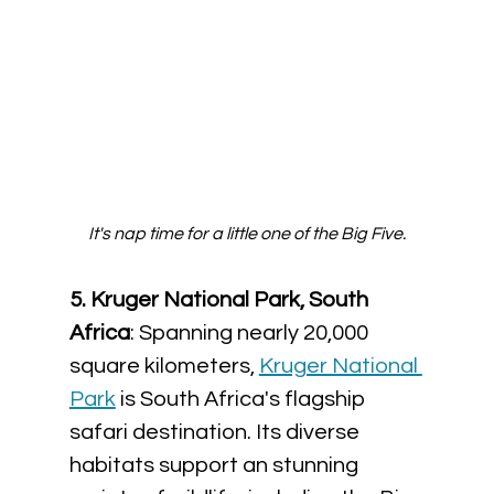
It's nap time for a little one of the Big Five.
5. Kruger National Park, South 
Africa
: Spanning nearly 20,000 
square kilometers, 
Kruger National 
Park
 is South Africa's flagship 
safari destination. Its diverse 
habitats support an stunning 