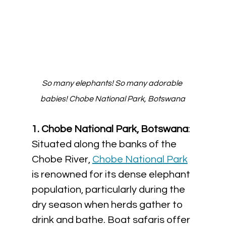
So many elephants! So many adorable 
babies! Chobe National Park, Botswana
1. Chobe National Park, Botswana
: 
Situated along the banks of the 
Chobe River, 
Chobe National Park
is renowned for its dense elephant 
population, particularly during the 
dry season when herds gather to 
drink and bathe. Boat safaris offer 