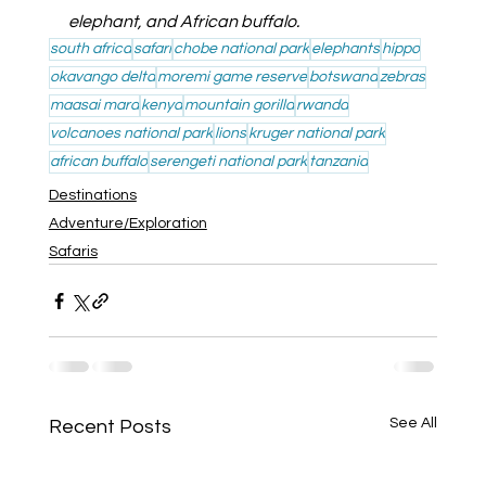
elephant, and African buffalo.
south africa
safari
chobe national park
elephants
hippo
okavango delta
moremi game reserve
botswana
zebras
maasai mara
kenya
mountain gorilla
rwanda
volcanoes national park
lions
kruger national park
african buffalo
serengeti national park
tanzania
Destinations
Adventure/Exploration
Safaris
See All
Recent Posts