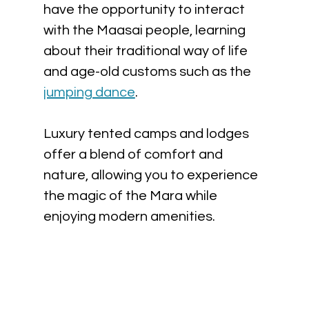
have the opportunity to interact 
with the Maasai people, learning 
about their traditional way of life 
and age-old customs such as the 
jumping dance
. 
Luxury tented camps and lodges 
offer a blend of comfort and 
nature, allowing you to experience 
the magic of the Mara while 
enjoying modern amenities.