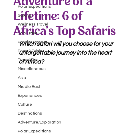
Adventure of a
Polar Expeditions
Lifetime: 6 of
Safaris
Wellness Travel
Africa's Top Safaris
Solo Travel
Positive Impact
Which safari will you choose for your 
Food & Drink
unforgettable journey into the heart 
Travel Tips
of Africa?
Miscellaneous
Asia
Middle East
Experiences
Culture
Destinations
Adventure/Exploration
Polar Expeditions