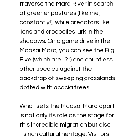
traverse the Mara River in search 
of greener pastures (like me, 
constantly!), while predators like 
lions and crocodiles lurk in the 
shadows. On a game drive in the 
Maasai Mara, you can see the Big 
Five (which are...?*) and countless 
other species against the 
backdrop of sweeping grasslands 
dotted with acacia trees.
What sets the Maasai Mara apart 
is not only its role as the stage for 
this incredible migration but also 
its rich cultural heritage. Visitors 