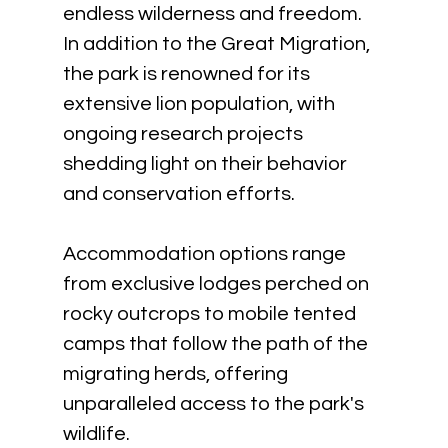
endless wilderness and freedom. 
In addition to the Great Migration, 
the park is renowned for its 
extensive lion population, with 
ongoing research projects 
shedding light on their behavior 
and conservation efforts. 
Accommodation options range 
from exclusive lodges perched on 
rocky outcrops to mobile tented 
camps that follow the path of the 
migrating herds, offering 
unparalleled access to the park's 
wildlife.