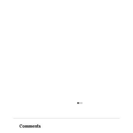
Comments