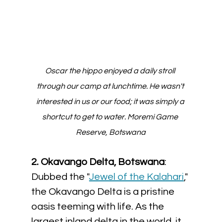
Oscar the hippo enjoyed a daily stroll 
through our camp at lunchtime. He wasn't 
interested in us or our food; it was simply a 
shortcut to get to water. Moremi Game 
Reserve, Botswana
2. Okavango Delta, Botswana
: 
Dubbed the "
Jewel of the Kalahari
," 
the Okavango Delta is a pristine 
oasis teeming with life. As the 
largest inland delta in the world, it 