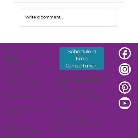
Write a comment...
Taipei, Part 2: Ascendent (Coffee, Tea,
Leaders, Views, Moons)
Contact
Schedule a
About
Free
Client Terms &
Consultation
Conditions
Privacy Policy
Karen@Latitude35Trav
Terms & Conditions
el.com
+1 (916) 914-8785
Website by
Decibel
Sacramento, CA 95821
©2026 Latitude 35
Hours:
Travel
Monday-Friday,
9 a.m.-5 p.m. Pacific
An independent
Time
contractor with