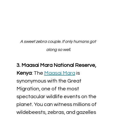
A sweet zebra couple. If only humans got 
along so well.
3. 
Maasai Mara National Reserve, 
Kenya
: The 
Maasai Mara
 is 
synonymous with the Great 
Migration, one of the most 
spectacular wildlife events on the 
planet. You can witness millions of 
wildebeests, zebras, and gazelles 