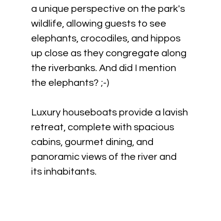
a unique perspective on the park's 
wildlife, allowing guests to see 
elephants, crocodiles, and hippos 
up close as they congregate along 
the riverbanks. And did I mention 
the elephants? ;-)
Luxury houseboats provide a lavish 
retreat, complete with spacious 
cabins, gourmet dining, and 
panoramic views of the river and 
its inhabitants.