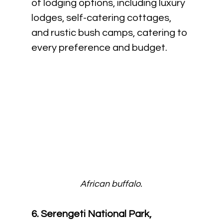
of lodging options, including luxury 
lodges, self-catering cottages, 
and rustic bush camps, catering to 
every preference and budget.
African buffalo.
6. Serengeti National Park, 