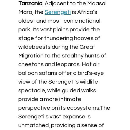
Tanzania
: Adjacent to the Maasai 
Mara, the 
Serengeti
 is Africa's 
oldest and most iconic national 
park. Its vast plains provide the 
stage for thundering hooves of 
wildebeests during the Great 
Migration to the stealthy hunts of 
cheetahs and leopards. Hot air 
balloon safaris offer a bird's-eye 
view of the Serengeti's wildlife 
spectacle, while guided walks 
provide a more intimate 
perspective on its ecosystems.The 
Serengeti's vast expanse is 
unmatched, providing a sense of 