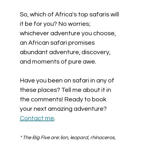
So, which of Africa's top safaris will 
it be for you? No worries; 
whichever adventure you choose, 
an African safari promises 
abundant adventure, discovery, 
and moments of pure awe. 
Have you been on safari in any of 
these places? Tell me about it in 
the comments! Ready to book 
your next amazing adventure? 
Contact me
.
* The Big Five are: lion, leopard, rhinoceros, 