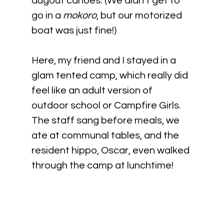
dugout canoes. (We didn't get to 
go in a 
mokoro
, but our motorized 
boat was just fine!)
Here, my friend and I stayed in a 
glam tented camp, which really did 
feel like an adult version of 
outdoor school or Campfire Girls. 
The staff sang before meals, we 
ate at communal tables, and the 
resident hippo, Oscar, even walked 
through the camp at lunchtime!