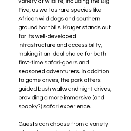
variety of wildlife, including the Big 
Five, as well as rare species like 
African wild dogs and southern 
ground hornbills. Kruger stands out 
for its well-developed 
infrastructure and accessibility, 
making it an ideal choice for both 
first-time safari-goers and 
seasoned adventurers. In addition 
to game drives, the park offers 
guided bush walks and night drives, 
providing a more immersive (and 
spooky?) safari experience. 
Guests can choose from a variety 