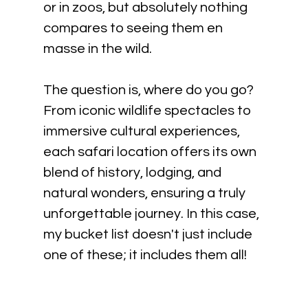
or in zoos, but absolutely nothing 
compares to seeing them en 
masse in the wild. 
The question is, where do you go? 
From iconic wildlife spectacles to 
immersive cultural experiences, 
each safari location offers its own 
blend of history, lodging, and 
natural wonders, ensuring a truly 
unforgettable journey. In this case, 
my bucket list doesn't just include 
one of these; it includes them all!