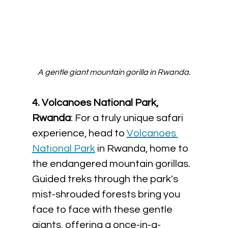
A gentle giant mountain gorilla in Rwanda.
4. Volcanoes National Park, 
Rwanda
: For a truly unique safari 
experience, head to 
Volcanoes 
National Park
 in Rwanda, home to 
the endangered mountain gorillas. 
Guided treks through the park's 
mist-shrouded forests bring you 
face to face with these gentle 
giants, offering a once-in-a-