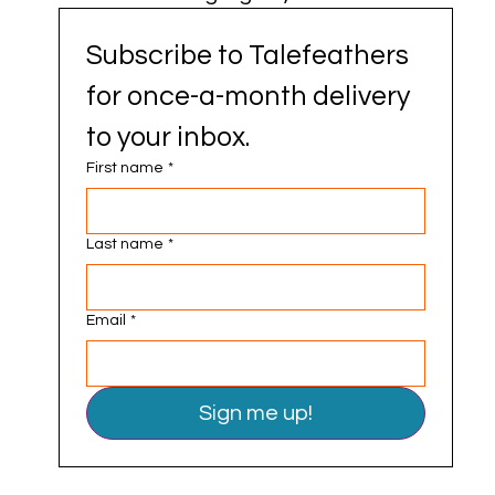
Subscribe to Talefeathers 
for once-a-month delivery 
to your inbox.
First name
*
Last name
*
Email
*
Sign me up!