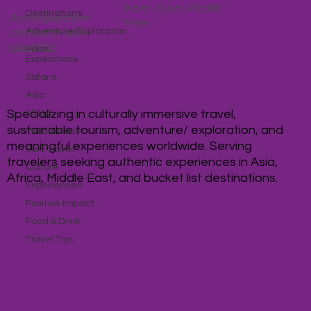
9 a.m.-5 p.m. Pacific
Destinations
An independent
Time
Adventure/Exploration
contractor with
WorldVia
Polar
Expeditions
Safaris
Asia
Specializing in culturally immersive travel,
Africa
sustainable tourism, adventure/ exploration, and
Middle East
meaningful experiences worldwide. Serving
Solo Travel
travelers seeking authentic experiences in Asia,
Culture
Africa, Middle East, and bucket list destinations.
Experiences
Positive Impact
Food & Drink
Travel Tips