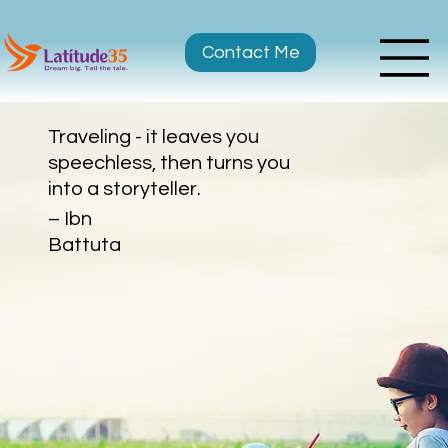
Contact Me
Traveling - it leaves you
speechless, then turns you
into a storyteller.
– Ibn
Battuta