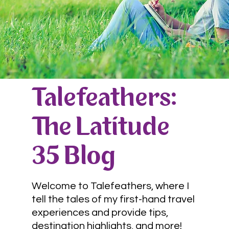
Talefeathers:
The Latitude
35 Blog
Welcome to Talefeathers, where I
tell the tales of my first-hand travel
experiences and provide tips,
destination highlights, and more!