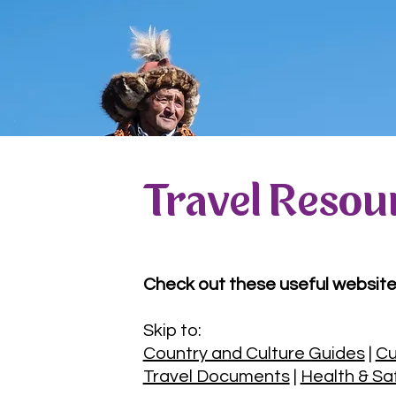
Travel Resou
Check out these useful website
Skip to:
Country and Culture Guides
|
Cu
Travel Documents
|
Health & Sa