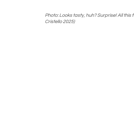
Photo: Looks tasty, huh? Surprise! All this
Cristello 2025)