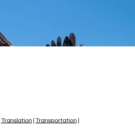
|
Translation
|
Transportation
|