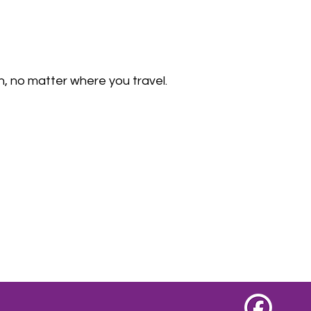
, no matter where you travel.