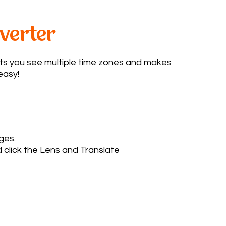
verter
ts you see multiple time zones and makes
asy!​
ages.
 click the Lens and Translate