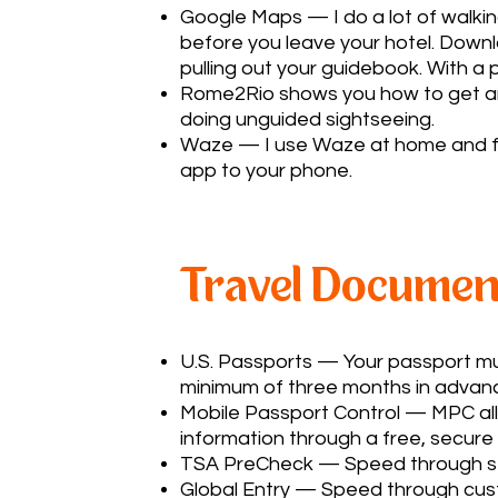
Google Maps — I do a lot of walki
before you leave your hotel. Down
pulling out your guidebook. With a
Rome2Rio
shows you how to get anyw
doing unguided sightseeing.
Waze — I use Waze at home and for 
app to your phone.
Travel Documen
U.S. Passports
— Your passport must
minimum of three months in advanc
Mobile Passport Control
— MPC allo
information through a free, secure
TSA PreCheck
— Speed through secu
Global Entry
— Speed through custo