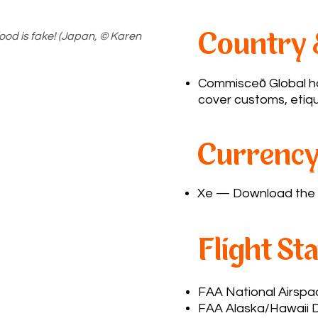
 food is fake! (Japan, © Karen
Country 
Commisceō Global
ha
cover customs, etiqu
Currency
Xe
— Download the a
Flight St
FAA National Airsp
FAA Alaska/Hawaii D