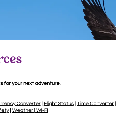
rces
s for your next adventure.
rrency Converter
|
Flight Status
|
Time Converter
fety
|
Weather | Wi-Fi