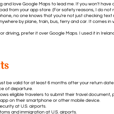
ng and love Google Maps to lead me. If you won't have
load from your app store. (For safety reasons, I do n
 phone, no one knows that you're not just checking tex
here by plane, train, bus, ferry and car. It comes in ve
driving, prefer it over Google Maps. I used it in Irela
ts
 be valid for at least 6 months after your return date. 
e of departure.
ws eligible travelers to submit their travel document,
 app on their smartphone or other mobile device.
rity at U.S. airports.
ms and immigration at U.S. airports.