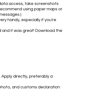
 data access, take screenshots
ot recommend using paper maps or
t messages.)
ry handy, especially if you're
nd and it was great! Download the
Apply directly, preferably a
 photo, and customs declaration