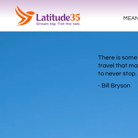
MEAN
There is som
travel that ma
to never stop
- Bill Bryson