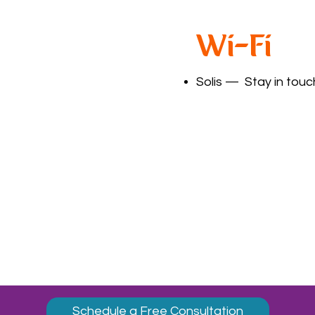
Wi-Fi
Solis
— Stay in touch
Schedule a Free Consultation