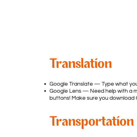
Translation
Google Translate
— Type what you w
Google Lens — Need help with a men
buttons! Make sure you download 
Transportation