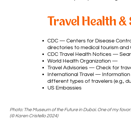
Travel Health &
CDC
— Centers for Disease Control
directories to medical tourism and
CDC Travel Health Notices
— Searc
World Health Organization
—
Travel Advisories — Check for trave
International Travel — Information 
different types of travelers (e.g., d
US Embassies
Photo: The Museum of the Future in Dubai. One of my favori
(© Karen Cristello 2024)