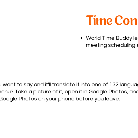
Time Con
World Time Buddy le
meeting scheduling e
ant to say and it'll translate it into one of 132 langu
u? Take a picture of it, open it in Google Photos, and
Google Photos on your phone before you leave.