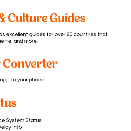
& Culture Guides
s excellent guides for over 80 countries that
ette, and more.​
 Converter
pp to your phone.​
atus
ace System Status
elay Info