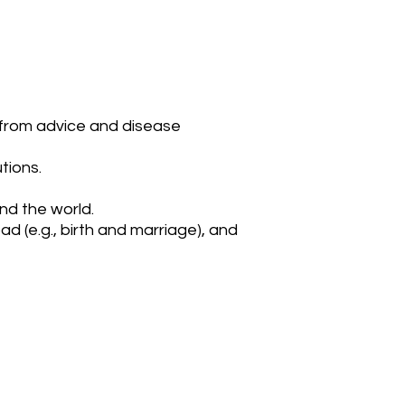
, from advice and disease
tions.
nd the world.
d (e.g., birth and marriage), and