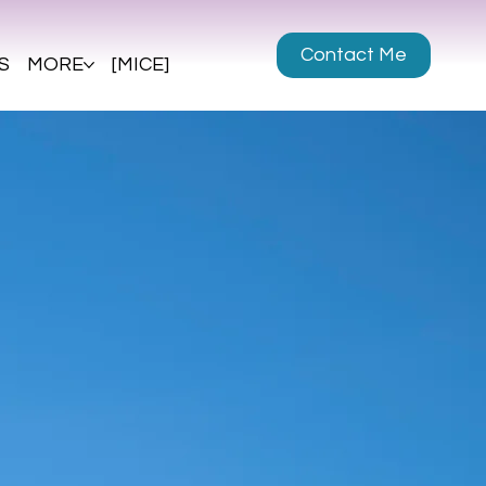
Contact Me
S
MORE
[MICE]