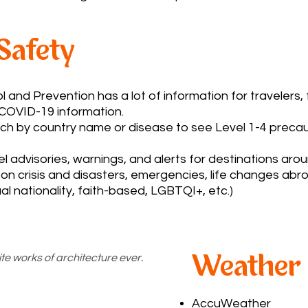
 Safety
 and Prevention has a lot of information for travelers
 COVID-19 information.
h by country name or disease to see Level 1-4 precau
l advisories, warnings, and alerts for destinations arou
on crisis and disasters, emergencies, life changes abroa
ual nationality, faith-based, LGBTQI+, etc.)
te works of architecture ever.
Weather
AccuWeather