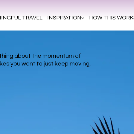
INGFUL TRAVEL
INSPIRATION
HOW THIS WORK
ething about the momentum of
kes you want to just keep moving,
.