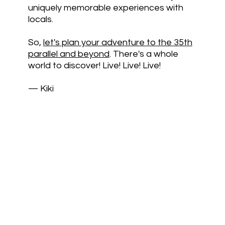
uniquely memorable experiences with
locals.
So,
let's plan your adventure to the 35th
parallel and beyond
. There's a whole
world to discover! Live! Live! Live!
— Kiki