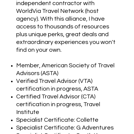
independent contractor with
WorldVia Travel Network (host
agency). With this alliance, I have
access to thousands of resources
plus unique perks, great deals and
extraordinary experiences you won't
find on your own.
Member, American Society of Travel
Advisors (ASTA)
Verified Travel Advisor (VTA)
certification in progress, ASTA
Certified Travel Advisor (CTA)
certification in progress, Travel
Institute
Specialist Certificate: Collette
Specialist Certificate: G Adventures