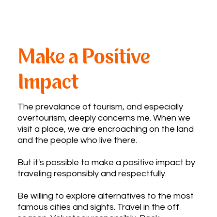
Make a Positive
Impact ​
The prevalance of tourism, and especially
overtourism, deeply concerns me. When we
visit a place, we are encroaching on the land
and the people who live there.
But it's possible to make a positive impact by
traveling responsibly and respectfully.
Be willing to explore alternatives to the most
famous cities and sights. Travel in the off