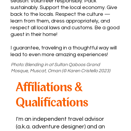
season. Volunteer responsibly. Pack
sustainably. Support the local economy. Give
back to the locals. Respect the culture —
learn from them, dress appropriately, and
respect all local laws and customs. Be a good
guest in their home!
I guarantee, traveling in a thoughtful way will
lead to even more amazing experiences!
Photo: Blending in at Sultan Qaboos Grand
Mosque, Muscat, Oman (© Karen Cristello 2023)
Affiliations &
Qualifications
I'm an independent travel advisor
(a.k.a. adventure designer) and an