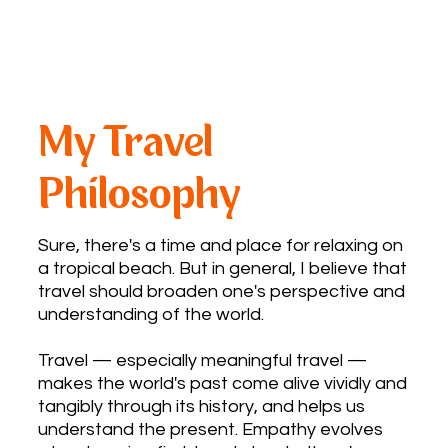
My Travel
Philosophy
Sure, there's a time and place for relaxing on
a tropical beach. But in general, I believe that
travel should broaden one's perspective and
understanding of the world.
Travel — especially meaningful travel —
makes the world's past come alive vividly and
tangibly through its history, and helps us
understand the present. Empathy evolves