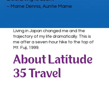
– Mame Dennis, Auntie Mame
Living in Japan changed me and the
trajectory of my life dramatically. This is
me after a seven-hour hike to the top of
Mt. Fuji, 1999.
About Latitude
35 Travel