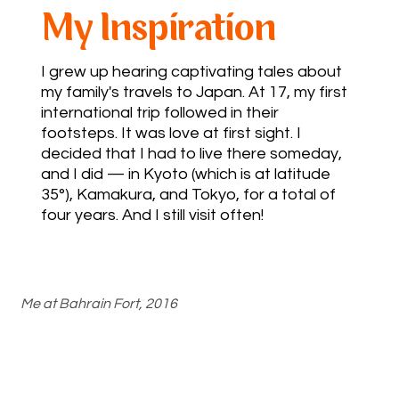
My Inspiration
I grew up hearing captivating tales about
my family's travels to Japan. At 17, my first
international trip followed in their
footsteps. It was love at first sight. I
decided that I had to live there someday,
and I did — in Kyoto (which is at latitude
35°), Kamakura, and Tokyo, for a total of
four years. And I still visit often!
Me at Bahrain Fort, 2016