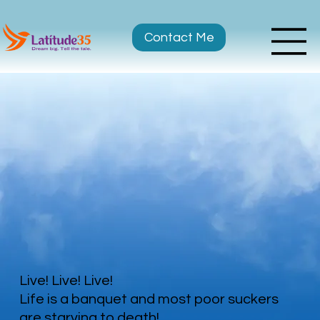
Contact Me
Live! Live! Live!
Life is a banquet and most poor suckers
are starving to death!