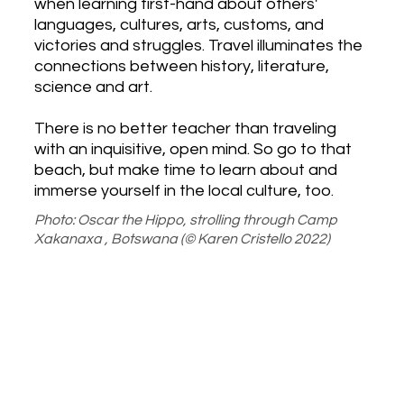
when learning first-hand about others'
languages, cultures, arts, customs, and
victories and struggles. Travel illuminates the
connections between history, literature,
science and art.
There is no better teacher than traveling
with an inquisitive, open mind. ​So go to that
beach, but make time to learn about and
immerse yourself in the local culture, too.
Photo: Oscar the Hippo, strolling through Camp
Xakanaxa , Botswana (© Karen Cristello 2022)