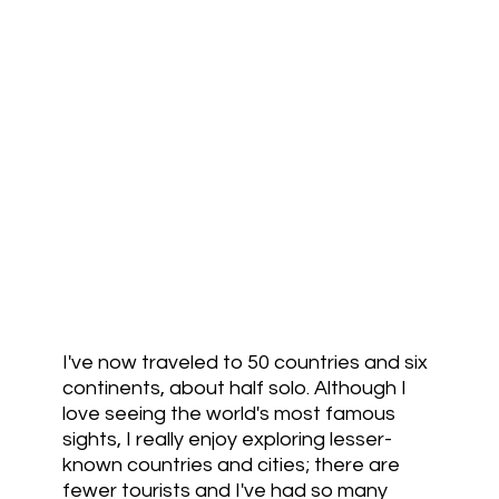
I've now traveled to 50 countries and six
continents, about half solo. Although I
love seeing the world's most famous
sights, I really enjoy exploring lesser-
known countries and cities; there are
fewer tourists and I've had so many