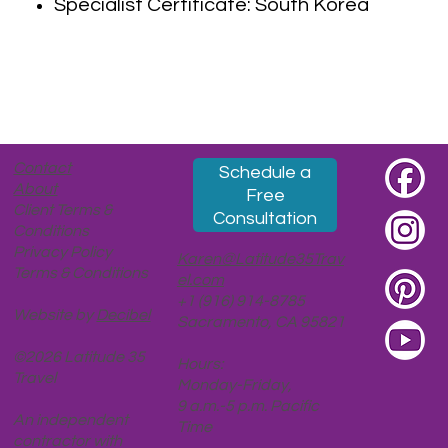
Specialist Certificate: South Korea
Contact
Schedule a
About
Free
Client Terms &
Consultation
Conditions
Privacy Policy
Karen@Latitude35Trav
Terms & Conditions
el.com
+1 (916) 914-8785
Website by
Decibel
Sacramento, CA 95821
©2026 Latitude 35
Hours:
Travel
Monday-Friday,
9 a.m.-5 p.m. Pacific
An independent
Time
contractor with