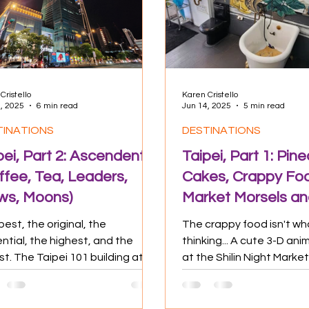
 Impact
Food & Drink
Travel Tips
Cristello
Karen Cristello
, 2025
6 min read
Jun 14, 2025
5 min read
TINATIONS
DESTINATIONS
pei, Part 2: Ascendent
Taipei, Part 1: Pin
ffee, Tea, Leaders,
Cakes, Crappy Foo
ws, Moons)
Market Morsels an
Bunch o' Temples
est, the original, the
The crappy food isn't wh
ential, the highest, and the
thinking... A cute 3-D ani
st. The Taipei 101 building at
at the Shilin Night Marke
. As the name implies, it's 101...
Cristello, 2025) I came to 
three days of sweltering
my main adventure in Vi