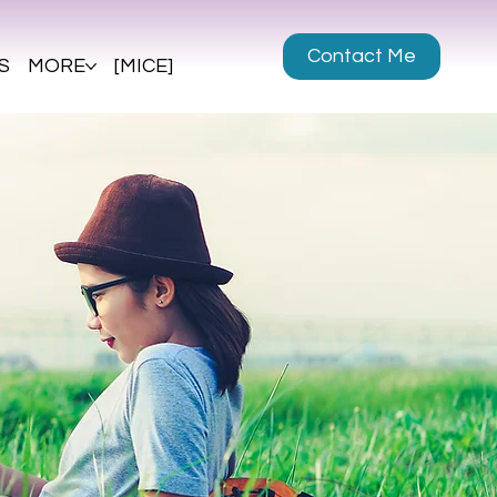
Contact Me
S
MORE
[MICE]