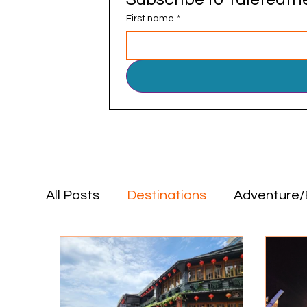
First name
*
All Posts
Destinations
Adventure/
Positive Impact
Food & Drink
Destinations
Adventure/Explorat