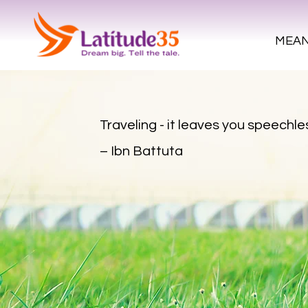
MEAN
Traveling - it leaves you speechles
– Ibn Battuta