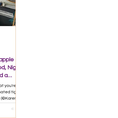
eapple
d, Night
d a
at you're
mated tiger
t (©Karen
Taipei for
 fun before
etnam.