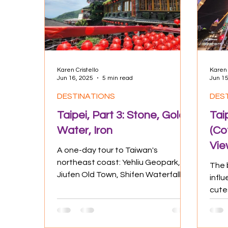
Culture
Experiences
Positive
Karen Cristello
Karen 
Jun 16, 2025
5 min read
Jun 15
DESTINATIONS
DES
Taipei, Part 3: Stone, Gold,
Tai
Water, Iron
(Co
Vie
A one-day tour to Taiwan's
northeast coast: Yehliu Geopark,
The b
Jiufen Old Town, Shifen Waterfall,
influ
and Shifen Old Street One of the
cute
most...
night