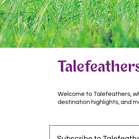
Talefeathers
Welcome to Talefeathers, wher
destination highlights, and m
Subscribe to Talefeathe