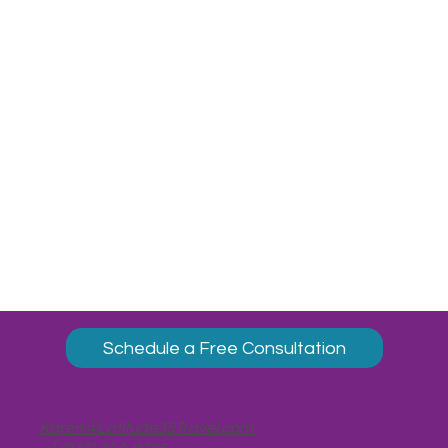
Schedule a Free Consultation
Karen@Latitude35Travel.com