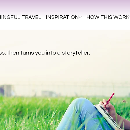
INGFUL TRAVEL
INSPIRATION
HOW THIS WORK
s, then turns you into a storyteller.