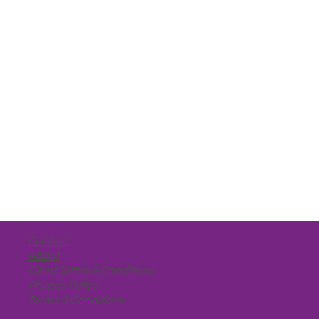
Contact
About
Client Terms & Conditions
Privacy Policy
Terms & Conditions