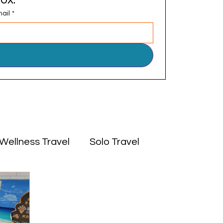
ail
*
Wellness Travel
Solo Travel
 East
Experiences
Culture
Africa
Middle East
Solo Travel