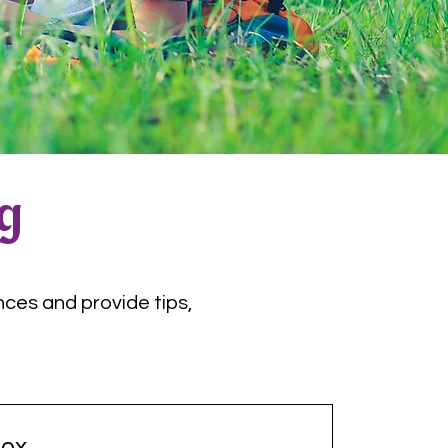
og
nces and provide tips,
ox.