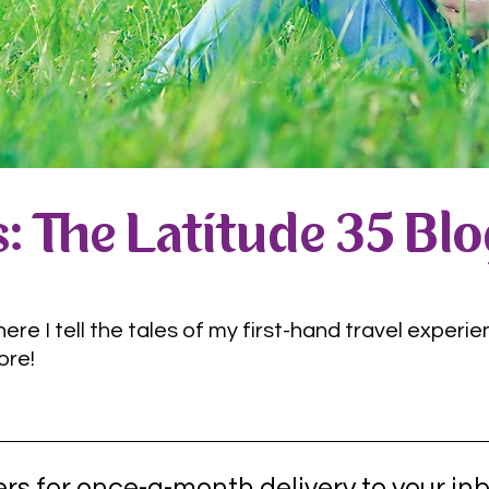
: The Latitude 35 Bl
e I tell the tales of my first-hand travel experie
ore!
rs for once-a-month delivery to your inb