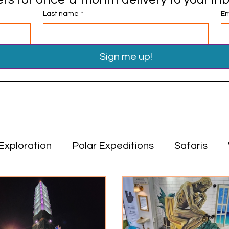
Last name
*
Em
Sign me up!
Exploration
Polar Expeditions
Safaris
Travel Tips
Miscellaneous
Asia
Middle
ion
Polar Expeditions
Safaris
Asia