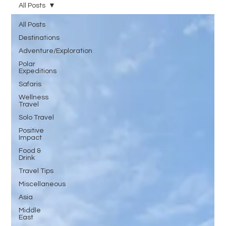
All Posts
All Posts
Destinations
Adventure/Exploration
Polar
Expeditions
Safaris
Wellness
Travel
Solo Travel
Positive
Impact
Food &
Drink
Travel Tips
Miscellaneous
Asia
Middle
East