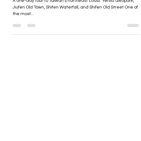
A one-day tour to Taiwan's northeast coast: Yehliu Geopark,
Jiufen Old Town, Shifen Waterfall, and Shifen Old Street One of
the most...
Contact
Schedule a
About
Free
Client Terms &
Consultation
Conditions
Privacy Policy
Karen@Latitude35Trav
Terms & Conditions
el.com
+1 (916) 914-8785
Website by
Decibel
Sacramento, CA 95821
©2026 Latitude 35
Hours:
Travel
Monday-Friday,