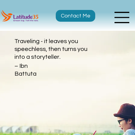
Contact Me
Traveling - it leaves you
speechless, then turns you
into a storyteller.
– Ibn
Battuta