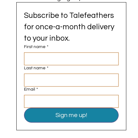
Subscribe to Talefeathers 
for once-a-month delivery 
to your inbox.
First name
*
Last name
*
Email
*
Sign me up!