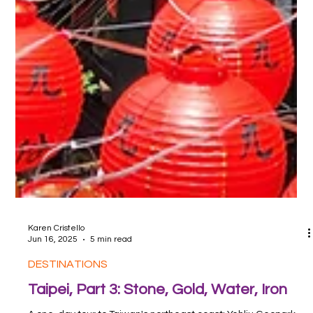
Karen Cristello
Jun 16, 2025
5 min read
DESTINATIONS
Taipei, Part 3: Stone, Gold, Water, Iron