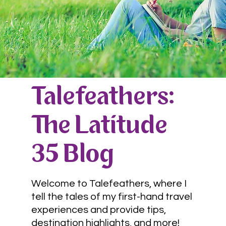
Talefeathers:
The Latitude
35 Blog
Welcome to Talefeathers, where I
tell the tales of my first-hand travel
experiences and provide tips,
destination highlights, and more!