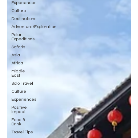
Experiences
Culture
Destinations
Adventure/Exploration
Polar
Expeditions
Safaris
Asia
Africa
Middle
East
Solo Travel
Culture
Experiences
Positive
Impact
Food &
Drink
Travel Tips