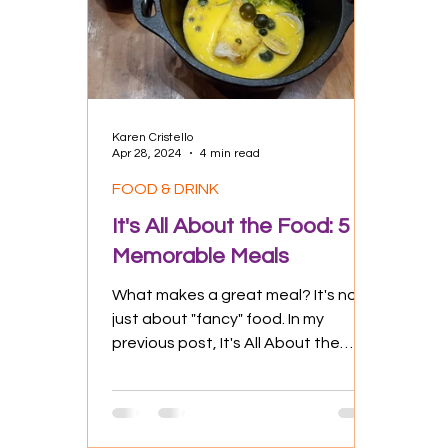
Culture
Experiences
Positive
Karen Cristello
Apr 28, 2024
4 min read
FOOD & DRINK
It's All About the Food: 5
Memorable Meals
What makes a great meal? It's not
just about "fancy" food. In my
previous post, It's All About the
Food: Eatables as Experience, I
had...