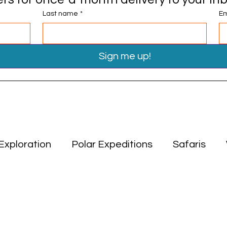
Last name
*
Em
Sign me up!
Exploration
Polar Expeditions
Safaris
Travel Tips
Miscellaneous
Asia
Middle
ion
Polar Expeditions
Safaris
Asia