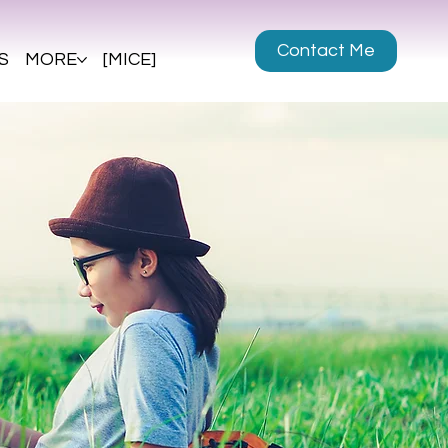
Contact Me
S
MORE
[MICE]