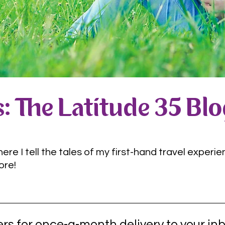
: The Latitude 35 Bl
e I tell the tales of my first-hand travel experie
ore!
rs for once-a-month delivery to your inb