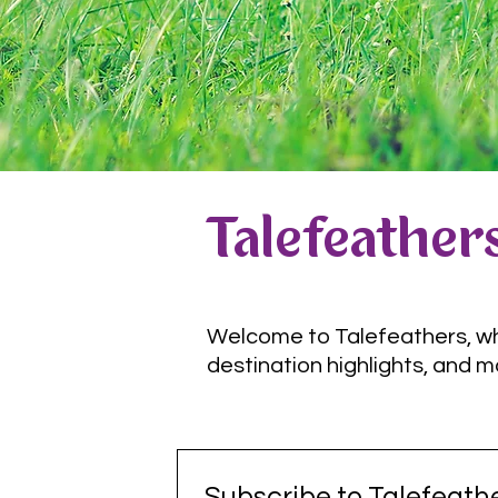
Talefeathers
Welcome to Talefeathers, wher
destination highlights, and m
Subscribe to Talefeathe