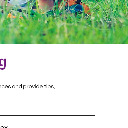
og
nces and provide tips,
ox.