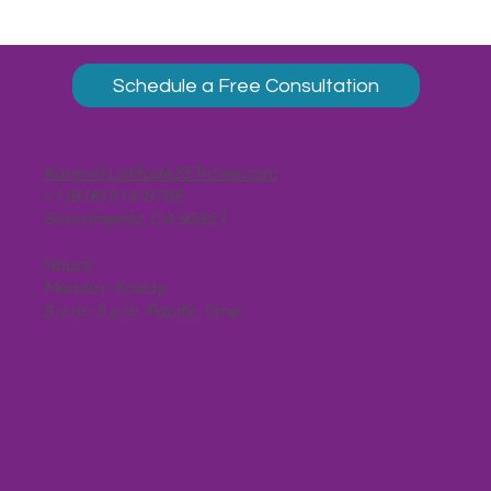
Schedule a Free Consultation
Karen@Latitude35Travel.com
+1 (916) 914-8785
Sacramento, CA 95821
Hours:
Monday-Friday,
9 a.m.-5 p.m. Pacific Time