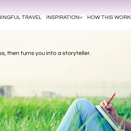
INGFUL TRAVEL
INSPIRATION
HOW THIS WORK
s, then turns you into a storyteller.