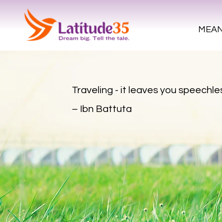
MEAN
Traveling - it leaves you speechles
– Ibn Battuta