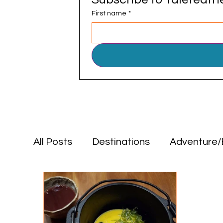
First name
*
All Posts
Destinations
Adventure/
Positive Impact
Food & Drink
Destinations
Adventure/Explorat