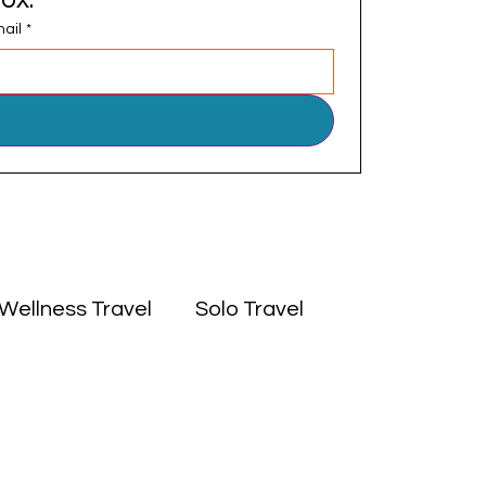
ail
*
Wellness Travel
Solo Travel
 East
Experiences
Culture
Africa
Middle East
Solo Travel