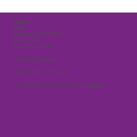
Contact
About
Client Terms & Conditions
Privacy Policy
Terms & Conditions
Website by
Decibel
©2026 Latitude 35 Travel
An independent contractor with
WorldVia