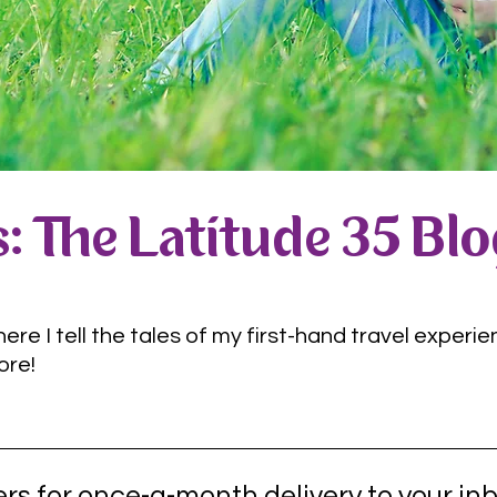
: The Latitude 35 Bl
e I tell the tales of my first-hand travel experie
ore!
rs for once-a-month delivery to your inb