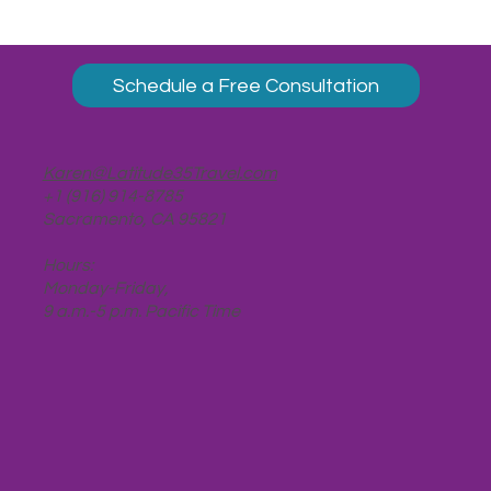
Schedule a Free Consultation
Karen@Latitude35Travel.com
+1 (916) 914-8785
Sacramento, CA 95821
Hours:
Monday-Friday,
9 a.m.-5 p.m. Pacific Time