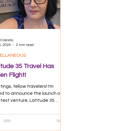
 Impact
Food & Drink
Travel Tips
Cristello
6, 2024
2 min read
CELLANEOUS
itude 35 Travel Has
en Flight!
ings, fellow travelers! I'm
lled to announce the launch of
atest venture, Latitude 35
l. It's a dream come true that ...