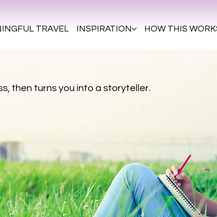
INGFUL TRAVEL
INSPIRATION
HOW THIS WORK
s, then turns you into a storyteller.