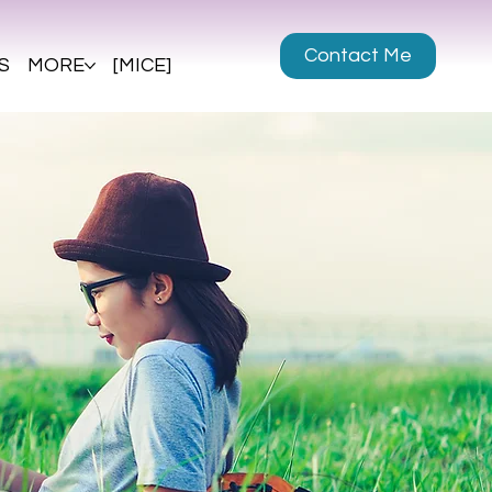
Contact Me
S
MORE
[MICE]