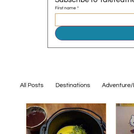
First name
*
All Posts
Destinations
Adventure/
Positive Impact
Food & Drink
Destinations
Adventure/Explorat