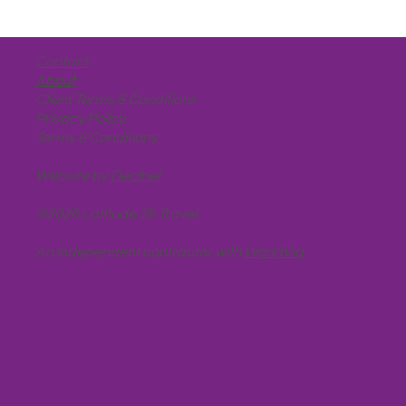
Contact
About
Client Terms & Conditions
Privacy Policy
Terms & Conditions
Website by
Decibel
©2026 Latitude 35 Travel
An independent contractor with
WorldVia