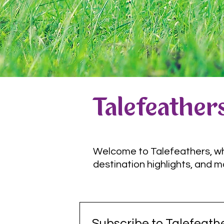
Talefeathers
Welcome to Talefeathers, wher
destination highlights, and m
Subscribe to Talefeathe