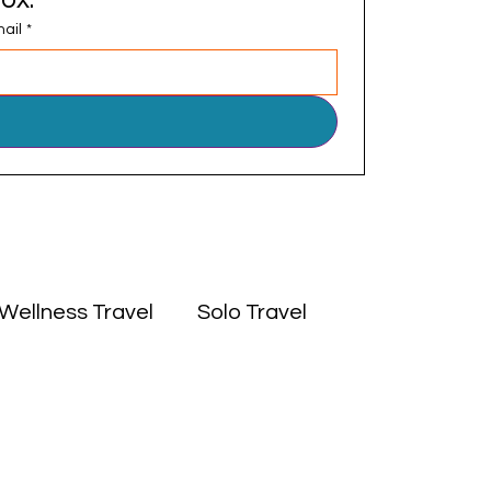
ail
*
Wellness Travel
Solo Travel
 East
Experiences
Culture
Africa
Middle East
Solo Travel