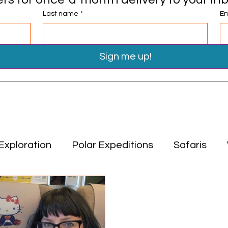
Last name
*
Em
Sign me up!
Exploration
Polar Expeditions
Safaris
Travel Tips
Miscellaneous
Asia
Middle
ion
Polar Expeditions
Safaris
Asia