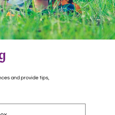
og
nces and provide tips,
ox.