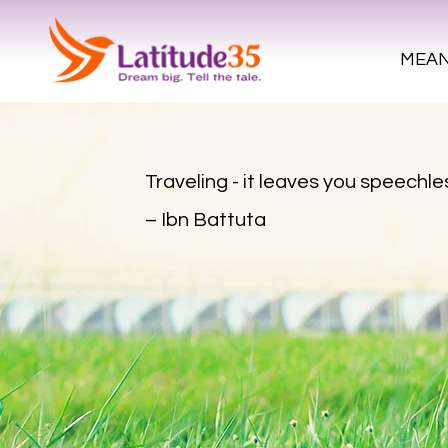
MEAN
Traveling - it leaves you speechles
– Ibn Battuta