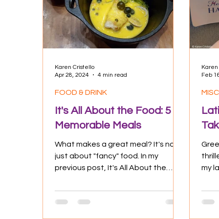
Culture
Experiences
Positive
Karen Cristello
Karen 
Apr 28, 2024
4 min read
Feb 1
FOOD & DRINK
MIS
It's All About the Food: 5
Lat
Memorable Meals
Tak
What makes a great meal? It's not
Greet
just about "fancy" food. In my
thri
previous post, It's All About the
my l
Food: Eatables as Experience, I
Trave
had...