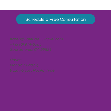
Schedule a Free Consultation
Karen@Latitude35Travel.com
+1 (916) 914-8785
Sacramento, CA 95821
Hours:
Monday-Friday,
9 a.m.-5 p.m. Pacific Time