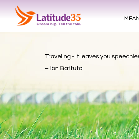
MEAN
Traveling - it leaves you speechles
– Ibn Battuta