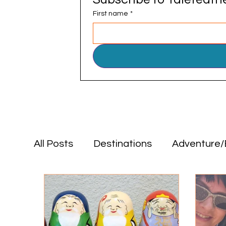
First name
*
All Posts
Destinations
Adventure/
Positive Impact
Food & Drink
Destinations
Adventure/Explorat