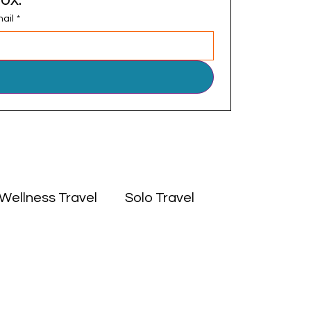
ail
*
Wellness Travel
Solo Travel
 East
Experiences
Culture
Africa
Middle East
Solo Travel