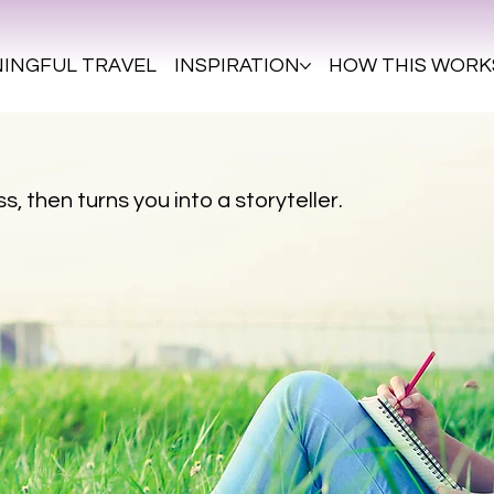
INGFUL TRAVEL
INSPIRATION
HOW THIS WORK
s, then turns you into a storyteller.