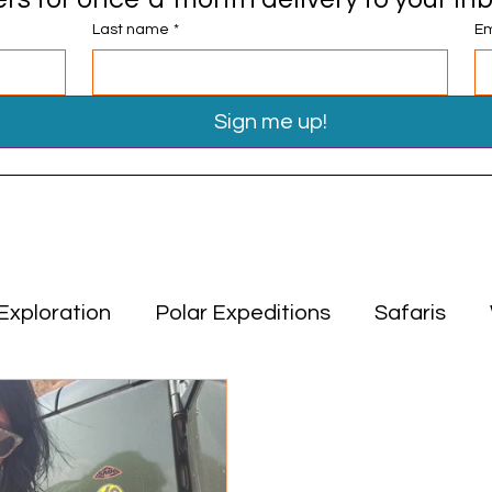
Last name
*
Em
Sign me up!
Exploration
Polar Expeditions
Safaris
Travel Tips
Miscellaneous
Asia
Middle
ion
Polar Expeditions
Safaris
Asia