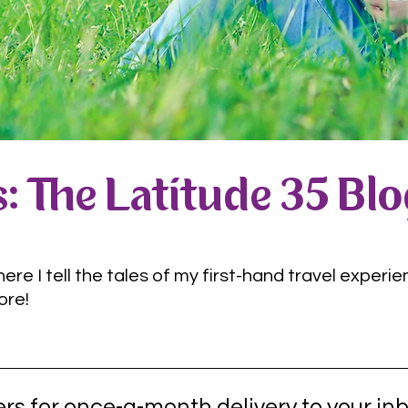
: The Latitude 35 Bl
e I tell the tales of my first-hand travel experie
ore!
rs for once-a-month delivery to your inb