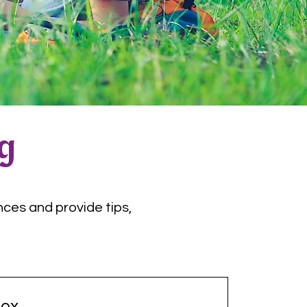
og
nces and provide tips,
ox.