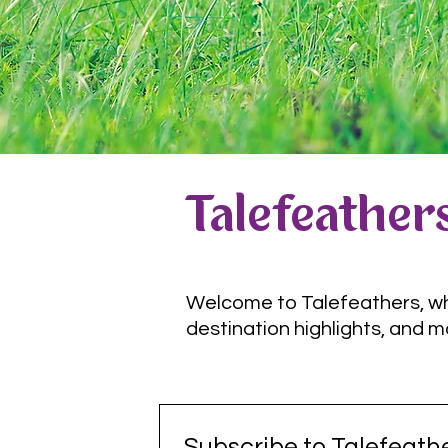
Talefeathers
Welcome to Talefeathers, wher
destination highlights, and m
Subscribe to Talefeathe