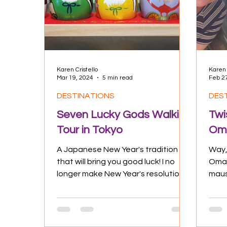
Culture
Experiences
Positive
Karen Cristello
Karen 
Mar 19, 2024
5 min read
Feb 2
DESTINATIONS
DES
Seven Lucky Gods Walking
Twi
Tour in Tokyo
Oma
A Japanese New Year's tradition
Way,
that will bring you good luck! I no
Oman
longer make New Year's resolutions,
maus
but boy, could I use all the luck...
vill
for m