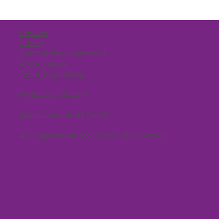
Contact
About
Client Terms & Conditions
Privacy Policy
Terms & Conditions
Website by
Decibel
©2026 Latitude 35 Travel
An independent contractor with
WorldVia