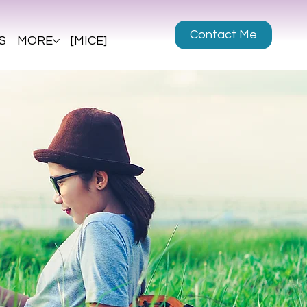
Contact Me
S
MORE
[MICE]