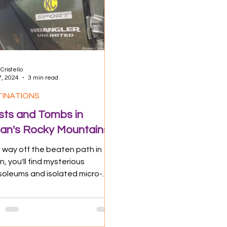
 Impact
Food & Drink
Travel Tips
Cristello
7, 2024
3 min read
TINATIONS
sts and Tombs in
n's Rocky Mountains
 way off the beaten path in
, you'll find mysterious
oleums and isolated micro-
ages. This "KC" Jeep was made
e! Not...