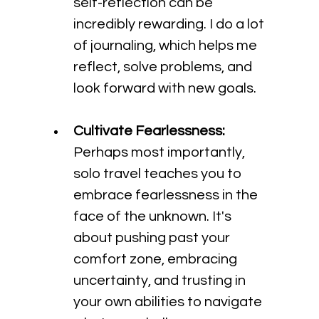
self-reflection can be 
incredibly rewarding. I do a lot 
of journaling, which helps me 
reflect, solve problems, and 
look forward with new goals.
Cultivate Fearlessness:
Perhaps most importantly, 
solo travel teaches you to 
embrace fearlessness in the 
face of the unknown. It's 
about pushing past your 
comfort zone, embracing 
uncertainty, and trusting in 
your own abilities to navigate 