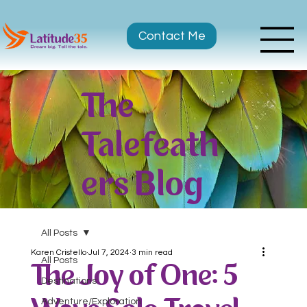
Contact Me
The
Talefeath
ers Blog
All Posts
Karen Cristello
Jul 7, 2024
3 min read
All Posts
The Joy of One: 5
Destinations
Adventure/Exploration