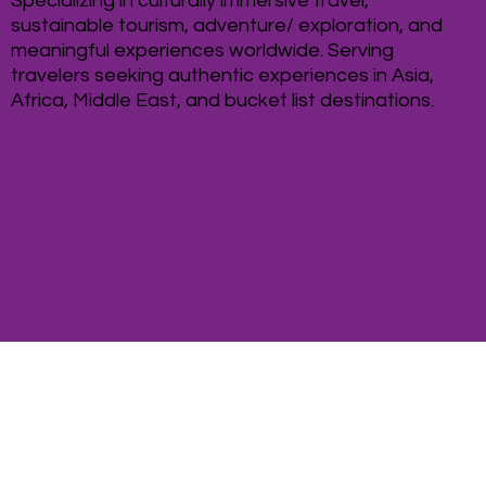
Specializing in culturally immersive travel,
sustainable tourism, adventure/ exploration, and
meaningful experiences worldwide. Serving
travelers seeking authentic experiences in Asia,
Africa, Middle East, and bucket list destinations.