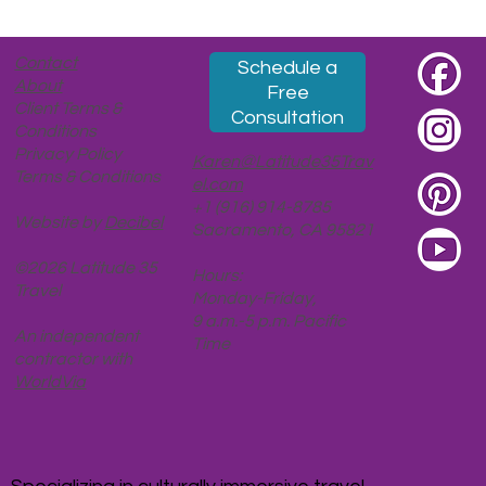
Taipei, Part 2: Ascendent (Coffee, Tea,
Leaders, Views, Moons)
Contact
Schedule a
About
Free
Client Terms &
Consultation
Conditions
Privacy Policy
Karen@Latitude35Trav
Terms & Conditions
el.com
+1 (916) 914-8785
Website by
Decibel
Sacramento, CA 95821
©2026 Latitude 35
Hours:
Travel
Monday-Friday,
9 a.m.-5 p.m. Pacific
An independent
Time
contractor with
WorldVia