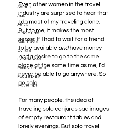
Even other women in the travel 
Safaris
industry are surprised to hear that 
Asia
I do most of my traveling alone. 
Africa
But to me, it makes the most 
Middle East
sense: If I had to wait for a friend 
Solo Travel
to be available 
and 
have money 
Culture
and 
a desire to go to the same 
Experiences
place at the same time as me, I'd 
Positive Impact
never be able to go anywhere. So I 
Food & Drink
go solo.
Travel Tips
For many people, the idea of 
traveling solo conjures sad images 
of empty restaurant tables and 
lonely evenings. But solo travel 