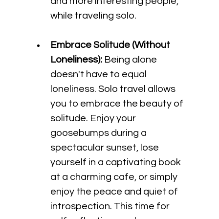
and more interesting people, 
while traveling solo. 
Embrace Solitude (Without 
Loneliness):
 Being alone 
doesn't have to equal 
loneliness. Solo travel allows 
you to embrace the beauty of 
solitude. Enjoy your 
goosebumps during a 
spectacular sunset, lose 
yourself in a captivating book 
at a charming cafe, or simply 
enjoy the peace and quiet of 
introspection. This time for 