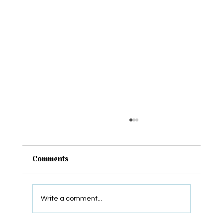
Comments
Write a comment...