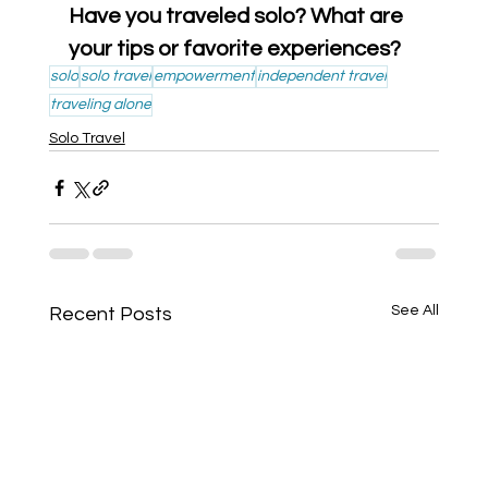
Have you traveled solo? What are 
your tips or favorite experiences?
solo
solo travel
empowerment
independent travel
traveling alone
Solo Travel
See All
Recent Posts