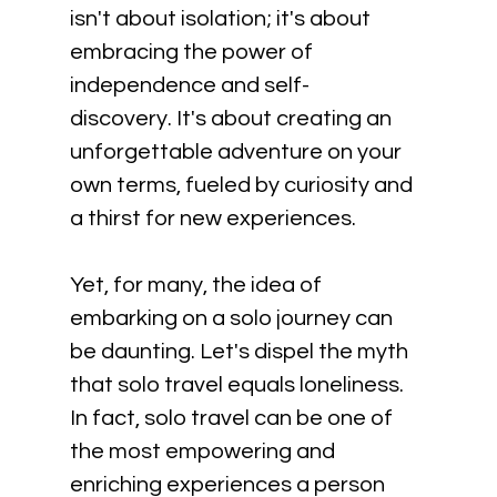
isn't about isolation; it's about 
embracing the power of 
independence and self-
discovery. It's about creating an 
unforgettable adventure on your 
own terms, fueled by curiosity and 
a thirst for new experiences. 
Yet, for many, the idea of 
embarking on a solo journey can 
be daunting. Let's dispel the myth 
that solo travel equals loneliness. 
In fact, solo travel can be one of 
the most empowering and 
enriching experiences a person 