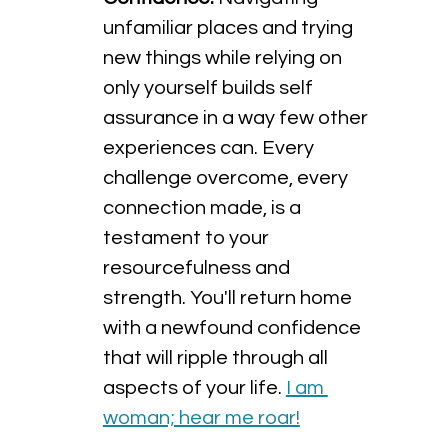
unfamiliar places and trying 
new things while relying on 
only yourself builds self 
assurance in a way few other 
experiences can. Every 
challenge overcome, every 
connection made, is a 
testament to your 
resourcefulness and 
strength. You'll return home 
with a newfound confidence 
that will ripple through all 
aspects of your life. 
I am 
woman; hear me roar!