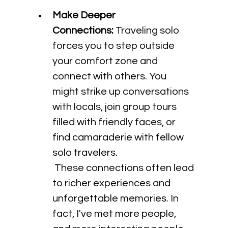
Make Deeper 
Connections:
 Traveling solo 
forces you to step outside 
your comfort zone and 
connect with others. You 
might strike up conversations 
with locals, join group tours 
filled with friendly faces, or 
find camaraderie with fellow 
solo travelers.
 These connections often lead 
to richer experiences and 
unforgettable memories. In 
fact, I've met more people, 