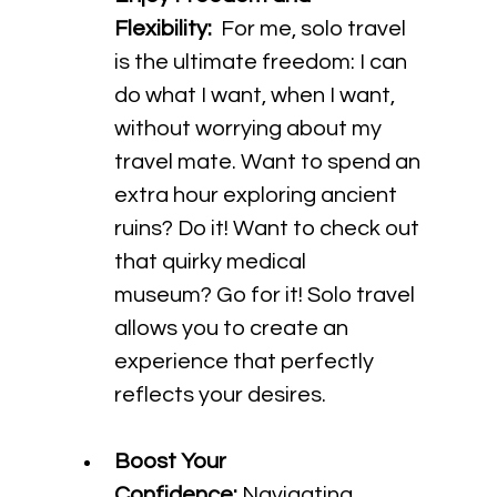
Flexibility:
  For me, solo travel 
is the ultimate freedom: I can 
do what I want, when I want, 
without worrying about my 
travel mate. Want to spend an 
extra hour exploring ancient 
ruins? Do it! Want to check out 
that quirky medical 
museum? Go for it! Solo travel 
allows you to create an 
experience that perfectly 
reflects your desires.
Boost Your 
Confidence:
 Navigating 