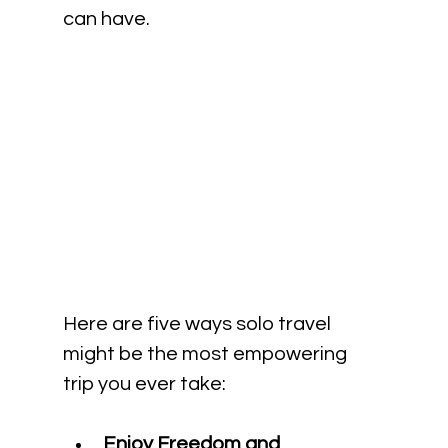
can have.
Here are five ways solo travel 
might be the most empowering 
trip you ever take:
Enjoy Freedom and 