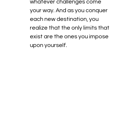
whatever challenges come 
your way. And as you conquer 
each new destination, you 
realize that the only limits that 
exist are the ones you impose 
upon yourself.