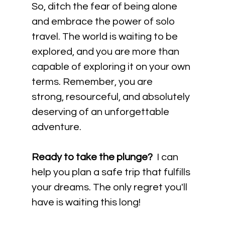
So, ditch the fear of being alone 
and embrace the power of solo 
travel. The world is waiting to be 
explored, and you are more than 
capable of exploring it on your own 
terms. Remember, you are 
strong, resourceful, and absolutely 
deserving of an unforgettable 
adventure.
Ready to take the plunge?
  I can 
help you plan a safe trip that fulfills 
your dreams. The only regret you'll 
have is waiting this long!