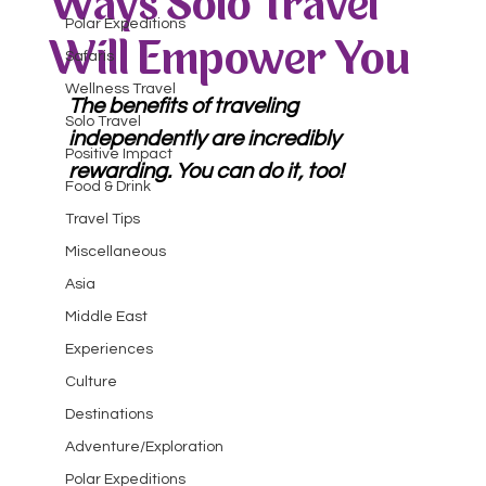
Ways Solo Travel
Polar Expeditions
Will Empower You
Safaris
Wellness Travel
The benefits of traveling 
Solo Travel
independently are incredibly 
Positive Impact
rewarding. You can do it, too!
Food & Drink
Travel Tips
Miscellaneous
Asia
Middle East
Experiences
Culture
Destinations
Adventure/Exploration
Polar Expeditions